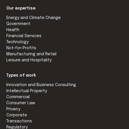
Our expertise
Energy and Climate Change
Government
Health
Financial Services
Technology
Not-for-Profits
Manufacturing and Retail
Leisure and Hospitality
Types of work
Innovation and Business Consulting
Intellectual Property
Commercial
Consumer Law
Privacy
Corporate
Transactions
Regulatory