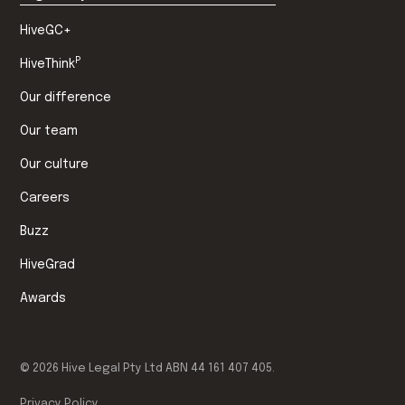
HiveGC+
P
HiveThink
Our difference
Our team
Our culture
Careers
Buzz
HiveGrad
Awards
©
2026
Hive Legal Pty Ltd ABN 44 161 407 405.
Privacy Policy