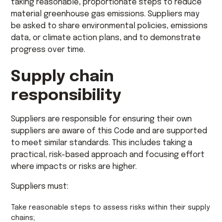
taking reasonable, proportionate steps to reduce
material greenhouse gas emissions. Suppliers may
be asked to share environmental policies, emissions
data, or climate action plans, and to demonstrate
progress over time.
Supply chain
responsibility
Suppliers are responsible for ensuring their own
suppliers are aware of this Code and are supported
to meet similar standards. This includes taking a
practical, risk-based approach and focusing effort
where impacts or risks are higher.
Suppliers must:
Take reasonable steps to assess risks within their supply
chains;