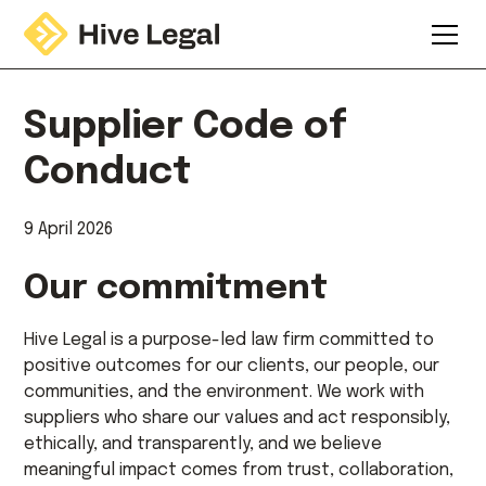
Supplier Code of
Conduct
9 April 2026
Our commitment
Hive Legal is a purpose-led law firm committed to
positive outcomes for our clients, our people, our
communities, and the environment. We work with
suppliers who share our values and act responsibly,
ethically, and transparently, and we believe
meaningful impact comes from trust, collaboration,