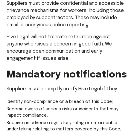
Suppliers must provide confidential and accessible
grievance mechanisms for workers, including those
employed by subcontractors. These may include
email or anonymous online reporting.
Hive Legal will not tolerate retaliation against
anyone who raises a concern in good faith. We
encourage open communication and early
engagement if issues arise.
Mandatory notifications
Suppliers must promptly notify Hive Legal if they:
Identify non-compliance or a breach of this Code;
Become aware of serious risks or incidents that may
impact compliance;
Receive an adverse regulatory ruling or enforceable
undertaking relating to matters covered by this Code;