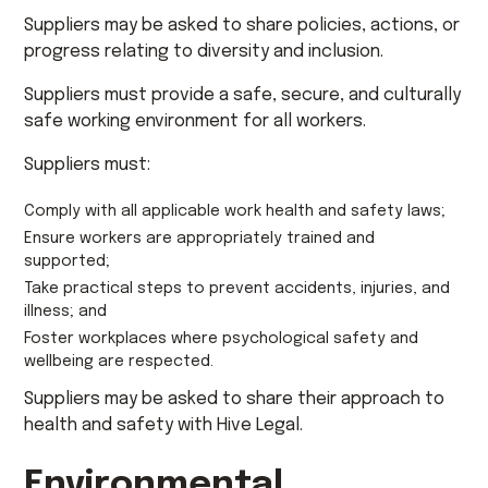
Suppliers may be asked to share policies, actions, or
progress relating to diversity and inclusion.
Suppliers must provide a safe, secure, and culturally
safe working environment for all workers.
Suppliers must:
Comply with all applicable work health and safety laws;
Ensure workers are appropriately trained and
supported;
Take practical steps to prevent accidents, injuries, and
illness; and
Foster workplaces where psychological safety and
wellbeing are respected.
Suppliers may be asked to share their approach to
health and safety with Hive Legal.
Environmental