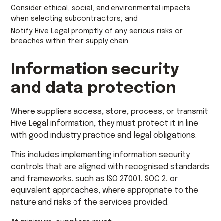
Consider ethical, social, and environmental impacts
when selecting subcontractors; and
Notify Hive Legal promptly of any serious risks or
breaches within their supply chain.
Information security
and data protection
Where suppliers access, store, process, or transmit
Hive Legal information, they must protect it in line
with good industry practice and legal obligations.
This includes implementing information security
controls that are aligned with recognised standards
and frameworks, such as ISO 27001, SOC 2, or
equivalent approaches, where appropriate to the
nature and risks of the services provided.