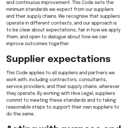
and continuous improvement. This Code sets the
minimum standards we expect from our suppliers
and their supply chains. We recognise that suppliers
operate in different contexts, and our approach is
to be clear about expectations, fair in how we apply
them, and open to dialogue about how we can
improve outcomes together.
Supplier expectations
This Code applies to all suppliers and partners we
work with, including contractors, consultants,
service providers, and their supply chains, wherever
they operate. By working with Hive Legal, suppliers
commit to meeting these standards and to taking
reasonable steps to support their own suppliers to
do the same.