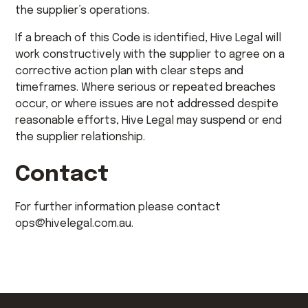
the supplier’s operations.
If a breach of this Code is identified, Hive Legal will
work constructively with the supplier to agree on a
corrective action plan with clear steps and
timeframes. Where serious or repeated breaches
occur, or where issues are not addressed despite
reasonable efforts, Hive Legal may suspend or end
the supplier relationship.
Contact
For further information please contact
ops@hivelegal.com.au.