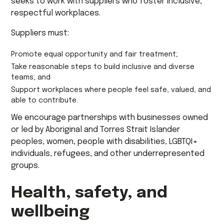
seeks to work with suppliers who foster inclusive,
respectful workplaces.
Suppliers must:
Promote equal opportunity and fair treatment;
Take reasonable steps to build inclusive and diverse
teams; and
Support workplaces where people feel safe, valued, and
able to contribute.
We encourage partnerships with businesses owned
or led by Aboriginal and Torres Strait Islander
peoples, women, people with disabilities, LGBTQI+
individuals, refugees, and other underrepresented
groups.
Health, safety, and
wellbeing