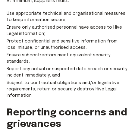
At minimum, suppliers must:
Use appropriate technical and organisational measures
to keep information secure;
Ensure only authorised personnel have access to Hive
Legal information;
Protect confidential and sensitive information from
loss, misuse, or unauthorised access;
Ensure subcontractors meet equivalent security
standards;
Report any actual or suspected data breach or security
incident immediately; and
Subject to contractual obligations and/or legislative
requirements, return or securely destroy Hive Legal
information.
Reporting concerns and
grievances