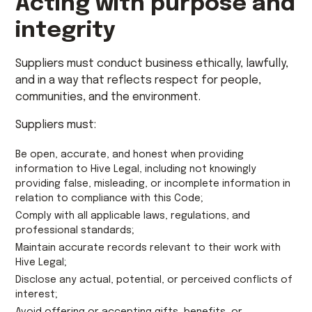
Acting with purpose and
integrity
Suppliers must conduct business ethically, lawfully,
and in a way that reflects respect for people,
communities, and the environment.
Suppliers must:
Be open, accurate, and honest when providing
information to Hive Legal, including not knowingly
providing false, misleading, or incomplete information in
relation to compliance with this Code;
Comply with all applicable laws, regulations, and
professional standards;
Maintain accurate records relevant to their work with
Hive Legal;
Disclose any actual, potential, or perceived conflicts of
interest;