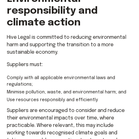
responsibility and
climate action
Hive Legal is committed to reducing environmental
harm and supporting the transition to a more
sustainable economy.
Suppliers must:
Comply with all applicable environmental laws and
regulations;
Minimise pollution, waste, and environmental harm; and
Use resources responsibly and efficiently
Suppliers are encouraged to consider and reduce
their environmental impacts over time, where
practicable. Where relevant, this may include
working towards recognised climate goals and