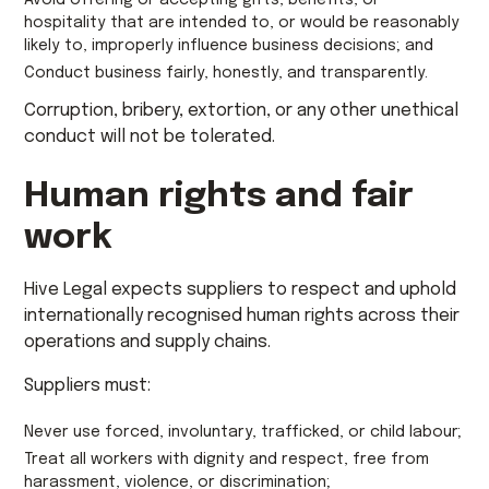
Avoid offering or accepting gifts, benefits, or
hospitality that are intended to, or would be reasonably
likely to, improperly influence business decisions; and
Conduct business fairly, honestly, and transparently.
Corruption, bribery, extortion, or any other unethical
conduct will not be tolerated.
Human rights and fair
work
Hive Legal expects suppliers to respect and uphold
internationally recognised human rights across their
operations and supply chains.
Suppliers must:
Never use forced, involuntary, trafficked, or child labour;
Treat all workers with dignity and respect, free from
harassment, violence, or discrimination;