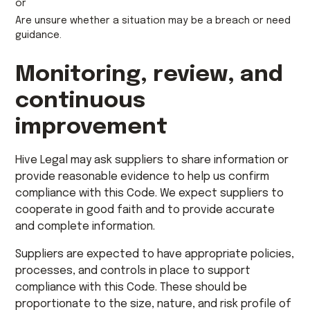
or
Are unsure whether a situation may be a breach or need
guidance.
Monitoring, review, and
continuous
improvement
Hive Legal may ask suppliers to share information or
provide reasonable evidence to help us confirm
compliance with this Code. We expect suppliers to
cooperate in good faith and to provide accurate
and complete information.
Suppliers are expected to have appropriate policies,
processes, and controls in place to support
compliance with this Code. These should be
proportionate to the size, nature, and risk profile of