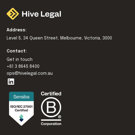
Address:
Level 5, 34 Queen Street, Melbourne, Victoria, 3000
Contact:
Get in touch
+61 3 8645 8400
ops@hivelegal.com.au