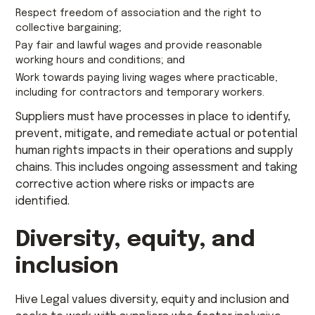
Respect freedom of association and the right to
collective bargaining;
Pay fair and lawful wages and provide reasonable
working hours and conditions; and
Work towards paying living wages where practicable,
including for contractors and temporary workers.
Suppliers must have processes in place to identify,
prevent, mitigate, and remediate actual or potential
human rights impacts in their operations and supply
chains. This includes ongoing assessment and taking
corrective action where risks or impacts are
identified.
Diversity, equity, and
inclusion
Hive Legal values diversity, equity and inclusion and