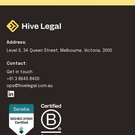
Address:
Level 5, 34 Queen Street, Melbourne, Victoria, 3000
Contact:
Get in touch
+61 3 8645 8400
ops@hivelegal.com.au