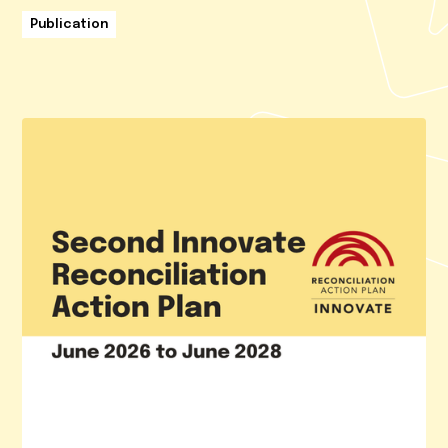
Publication