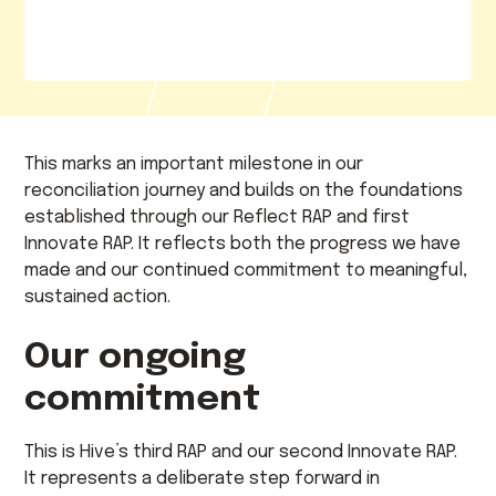
This marks an important milestone in our
reconciliation journey and builds on the foundations
established through our Reflect RAP and first
Innovate RAP. It reflects both the progress we have
made and our continued commitment to meaningful,
sustained action.
Our ongoing
commitment
This is Hive’s third RAP and our second Innovate RAP.
It represents a deliberate step forward in