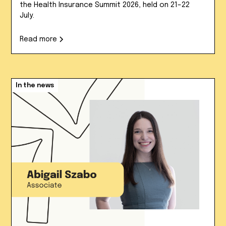
the Health Insurance Summit 2026, held on 21–22
July.
Read more
In the news