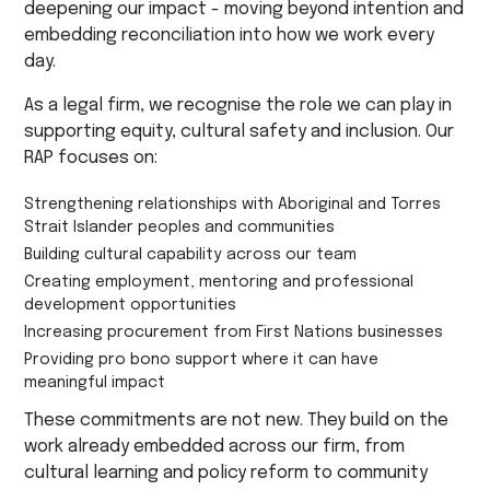
deepening our impact - moving beyond intention and
embedding reconciliation into how we work every
day.
As a legal firm, we recognise the role we can play in
supporting equity, cultural safety and inclusion. Our
RAP focuses on:
Strengthening relationships with Aboriginal and Torres
Strait Islander peoples and communities
Building cultural capability across our team
Creating employment, mentoring and professional
development opportunities
Increasing procurement from First Nations businesses
Providing pro bono support where it can have
meaningful impact
These commitments are not new. They build on the
work already embedded across our firm, from
cultural learning and policy reform to community