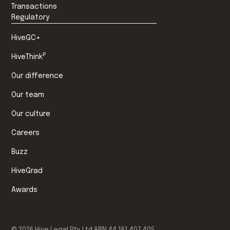
Transactions
Regulatory
HiveGC+
P
HiveThink
Our difference
Our team
Our culture
Careers
Buzz
HiveGrad
Awards
©
2026
Hive Legal Pty Ltd ABN 44 161 407 405.