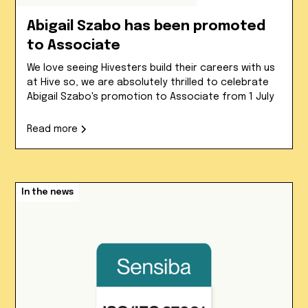
Abigail Szabo has been promoted
to Associate
We love seeing Hivesters build their careers with us
at Hive so, we are absolutely thrilled to celebrate
Abigail Szabo's promotion to Associate from 1 July
Read more
In the news