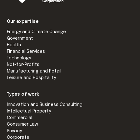
Our expertise
Energy and Climate Change
Government
Health
Financial Services
Technology
Not-for-Profits
Manufacturing and Retail
Leisure and Hospitality
Types of work
Innovation and Business Consulting
Intellectual Property
Commercial
Consumer Law
Privacy
Corporate