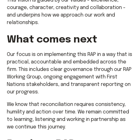
This vision is guided by our values - excellence,
courage, character, creativity and collaboration -
and underpins how we approach our work and
relationships.
What comes next
Our focus is on implementing this RAP in a way that is
practical, accountable and embedded across the
firm. This includes clear governance through our RAP
Working Group, ongoing engagement with First
Nations stakeholders, and transparent reporting on
our progress.
We know that reconciliation requires consistency,
humility and action over time. We remain committed
to learning, listening and working in partnership as
we continue this journey.