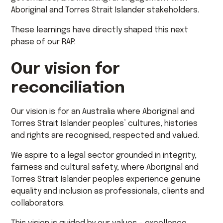
Aboriginal and Torres Strait Islander stakeholders.
These learnings have directly shaped this next
phase of our RAP.
Our vision for
reconciliation
Our vision is for an Australia where Aboriginal and
Torres Strait Islander peoples’ cultures, histories
and rights are recognised, respected and valued.
We aspire to a legal sector grounded in integrity,
fairness and cultural safety, where Aboriginal and
Torres Strait Islander peoples experience genuine
equality and inclusion as professionals, clients and
collaborators.