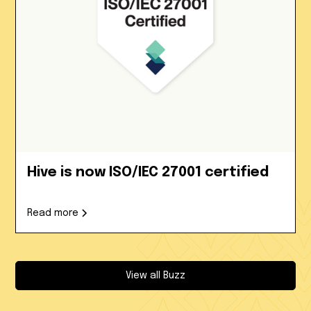
Hive is now ISO/IEC 27001 certified
Read more
View all Buzz