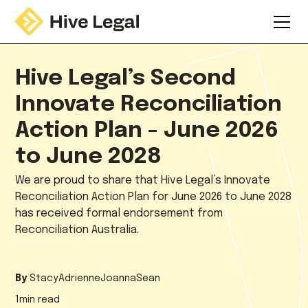
Hive Legal’s Second
Innovate Reconciliation
Action Plan - June 2026
to June 2028
We are proud to share that Hive Legal’s Innovate
Reconciliation Action Plan for June 2026 to June 2028
has received formal endorsement from
Reconciliation Australia.
By
Stacy
Adrienne
Joanna
Sean
1
min read