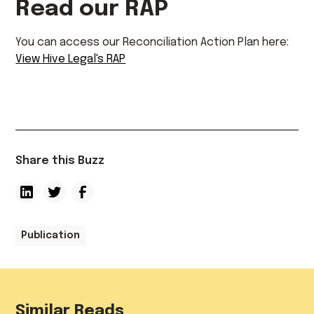
Read our RAP
You can access our Reconciliation Action Plan here:
View Hive Legal's RAP
Share this Buzz
Publication
Similar Reads