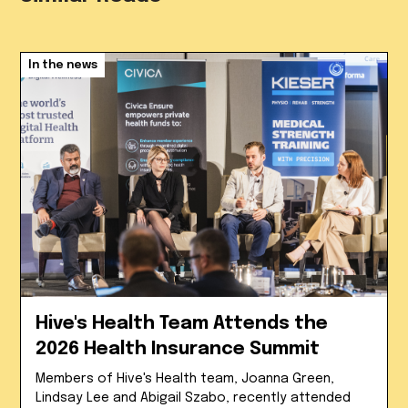
In the news
Hive's Health Team Attends the
2026 Health Insurance Summit
Members of Hive's Health team, Joanna Green,
Lindsay Lee and Abigail Szabo, recently attended