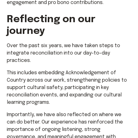
engagement and pro bono contributions.
Reflecting on our
journey
Over the past six years, we have taken steps to
integrate reconciliation into our day-to-day
practices.
This includes embedding Acknowledgement of
Country across our work, strengthening policies to
support cultural safety, participating in key
reconciliation events, and expanding our cultural
learning programs.
Importantly, we have also reflected on where we
can do better. Our experience has reinforced the
importance of ongoing listening, strong
governance, and meaningful engagement with